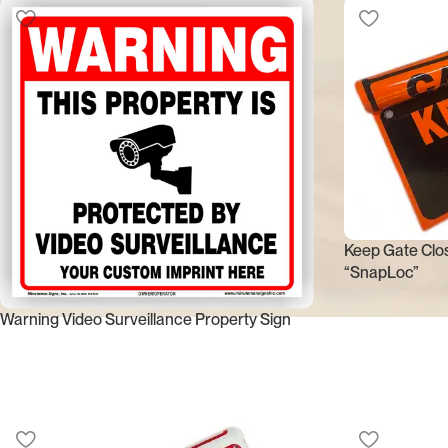
Keep Gate Clos
“SnapLoc”
Warning Video Surveillance Property Sign