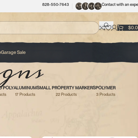
828-550-7643
Contact with an expe
$
0.
gns
e
Garage Sale
D POLY
ALUMINUM
SMALL PROPERTY MARKERS
POLYMER
ucts
17 Products
22 Products
3 Products