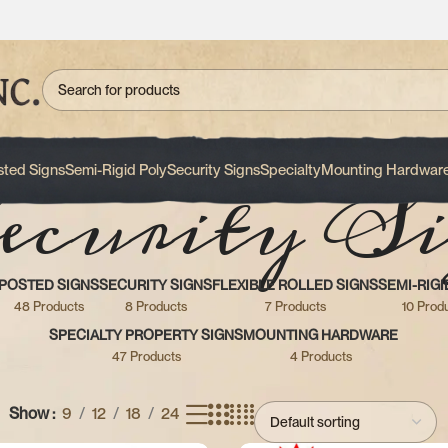
ecurity Si
sted Signs
Semi-Rigid Poly
Security Signs
Specialty
Mounting Hardwar
POSTED SIGNS
SECURITY SIGNS
FLEXIBLE ROLLED SIGNS
SEMI-RIGI
48 Products
8 Products
7 Products
10 Prod
SPECIALTY PROPERTY SIGNS
MOUNTING HARDWARE
47 Products
4 Products
Show
9
12
18
24