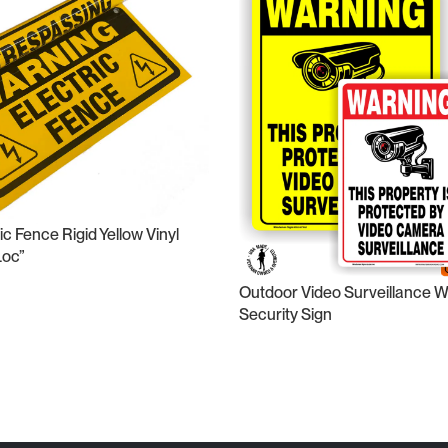
c Fence Rigid Yellow Vinyl
Loc”
Outdoor Video Surveillance 
Security Sign