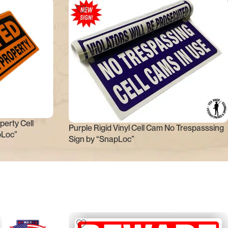
perty Cell
Purple Rigid Vinyl Cell Cam No Trespasssing
pLoc”
Sign by “SnapLoc”