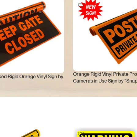
Orange Rigid Vinyl Private Pro
ed Rigid Orange Vinyl Sign by
Cameras in Use Sign by “Sna