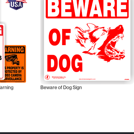
Warning
Beware of Dog Sign