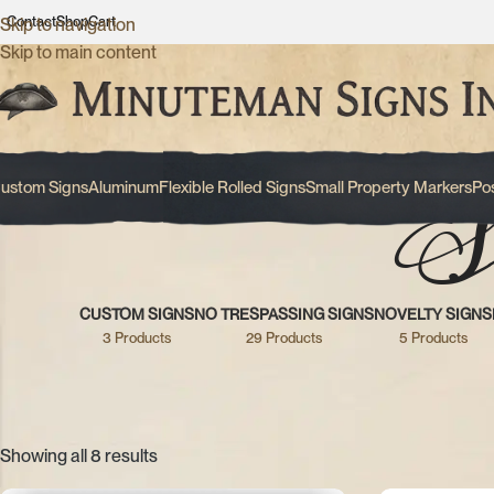
Contact
Shop
Cart
Skip to navigation
Skip to main content
S
ustom Signs
Aluminum
Flexible Rolled Signs
Small Property Markers
Po
CUSTOM SIGNS
NO TRESPASSING SIGNS
NOVELTY SIGNS
3 Products
29 Products
5 Products
Showing all 8 results