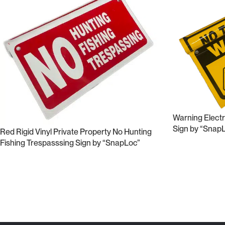
Warning Electri
Sign by “Snap
Red Rigid Vinyl Private Property No Hunting
Fishing Trespasssing Sign by “SnapLoc”
Read More