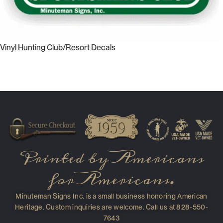
Vinyl Hunting Club/Resort Decals
Select Options
Read More
Printed by Americans
for Americans.
Minuteman Signs Inc. is a small business honoring American
Heritage. Custom inquiries are welcome. Call us at 828-550-
7643