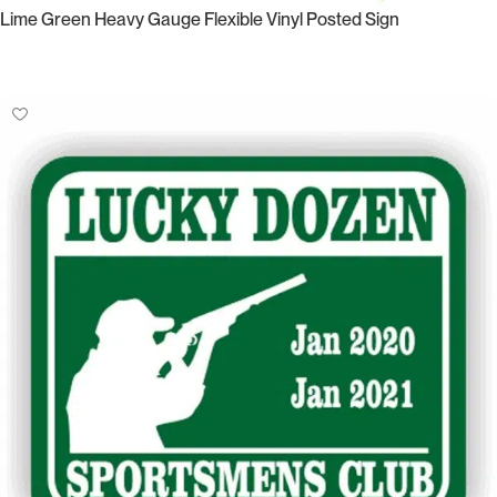
Lime Green Heavy Gauge Flexible Vinyl Posted Sign
Select Options