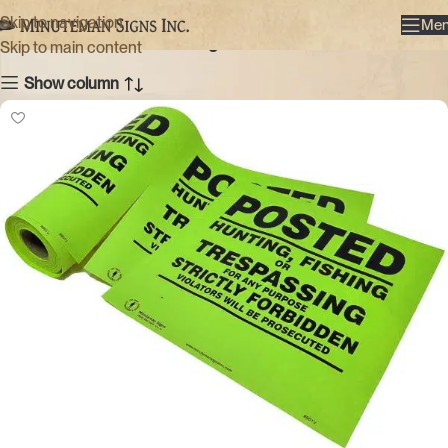
Green
Skip to navigation
Me
Categories
Skip to main content
Show column