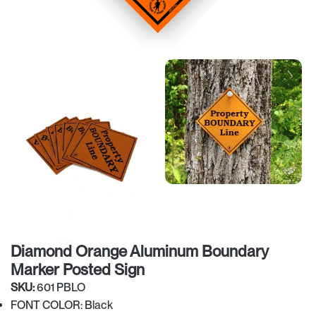
Diamond Orange Aluminum Boundary
Marker Posted Sign
SKU:
601 PBLO
FONT COLOR: Black