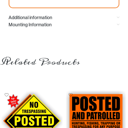
Additional information
Mounting Information
Related Products