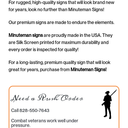
For rugged, high-quality signs that will look brand new
for years, look no further than Minuteman Signs!
Our premium signs are made to endure the elements.
Minuteman signs
are proudly made in the USA. They
are Silk Screen printed for maximum durability and
every order is inspected for quality!
For a long-lasting, premium quality sign that will look
great for years, purchase from
Minuteman Signs!
Need a Rush Order
Call 828-550-7643
Combat veterans work well under
pressure.