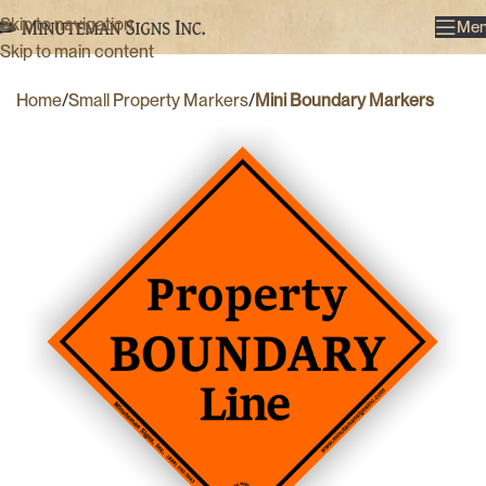
Skip to navigation
Me
Skip to main content
Home
Small Property Markers
Mini Boundary Markers