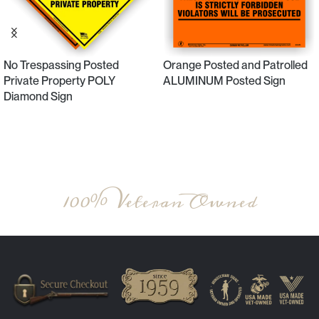
No Trespassing Posted
Orange Posted and Patrolled
Private Property POLY
ALUMINUM Posted Sign
Diamond Sign
Select Options
Select Options
100% Veteran Owned