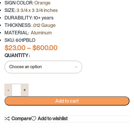
SIGN COLOR:
Orange
SIZE:
3 3/4 x 3 3/4 inches
DURABILITY: 10+ years
THICKNESS:
.012 Gauge
MATERIAL:
Aluminum
SKU: 601PBLO
$
23.00
–
$
600.00
QUANTITY
Add to cart
Compare
Add to wishlist