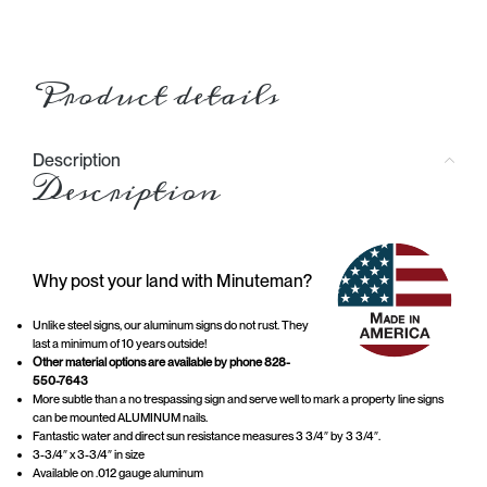
Product details
Description
Description
Why post your land with Minuteman?
Unlike steel signs, our aluminum signs do not rust. They
last a minimum of 10 years outside!
Other material options are available by phone 828-
550-7643
More subtle than a no trespassing sign and serve well to mark a property line signs
can be mounted ALUMINUM nails.
Fantastic water and direct sun resistance measures 3 3/4″ by 3 3/4″.
3-3/4″ x 3-3/4″ in size
Available on .012 gauge aluminum