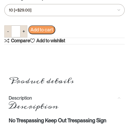
Add to cart
Compare
Add to wishlist
Product details
Description
Description
No Trespassing Keep Out Trespassing Sign