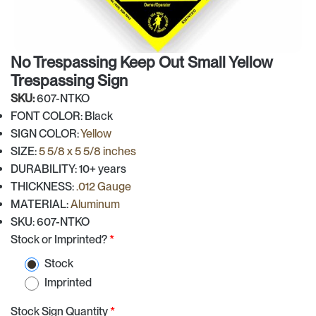
No Trespassing Keep Out Small Yellow
Trespassing Sign
SKU:
607-NTKO
FONT COLOR: Black
SIGN COLOR:
Yellow
SIZE:
5 5/8 x 5 5/8 inches
DURABILITY: 10+ years
THICKNESS:
.012 Gauge
MATERIAL:
Aluminum
SKU: 607-NTKO
Stock or Imprinted?
*
Stock
Imprinted
Stock Sign Quantity
*