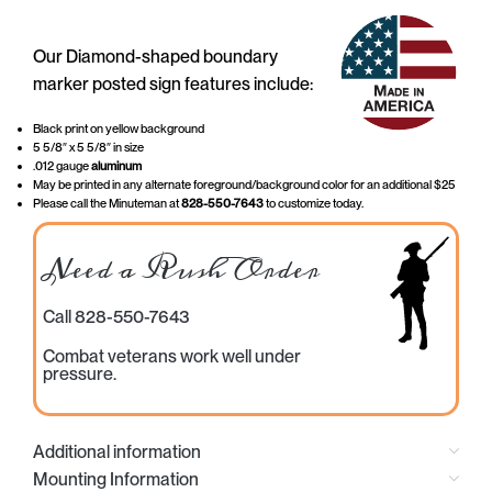
Our Diamond-shaped boundary
marker posted sign features include:
Black print on yellow background
5 5/8″ x 5 5/8″ in size
.012 gauge
aluminum
May be printed in any alternate foreground/background color for an additional $25
Please call the Minuteman at
828-550-7643
to customize today.
Need a Rush Order
Call 828-550-7643
Combat veterans work well under
pressure.
Additional information
Mounting Information