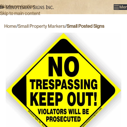
Skip to navigation
Me
Skip to main content
Home
Small Property Markers
Small Posted Signs