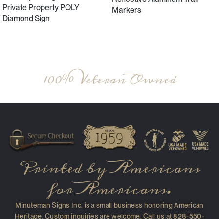
Private Property POLY
Markers
Diamond Sign
Select Options
Select Options
100% Veteran Owned
Printed by Americans
for Americans.
Minuteman Signs Inc. is a small business honoring American
Heritage. Custom inquiries are welcome. Call us at 828-550-