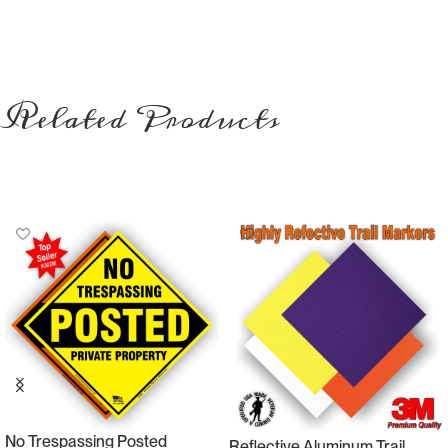
Related Products
No Trespassing Posted
Reflective Aluminum Trail