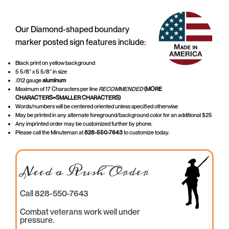
Our Diamond-shaped boundary
marker posted sign features include:
Black print on yellow background
5 5/8″ x 5 5/8″ in size
.012 gauge
aluminum
Maximum of 17 Characters per line
RECOMMENDED
(MORE
CHARACTERS=SMALLER CHARACTERS)
Words/numbers will be centered oriented unless specified otherwise
May be printed in any alternate foreground/background color for an additional $25
Any imprinted order may be customized further by phone.
Please call the Minuteman at
828-550-7643
to customize today.
Need a Rush Order
Call 828-550-7643
Combat veterans work well under
pressure.