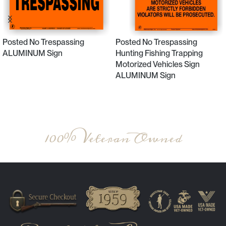
Posted No Trespassing
Posted No Trespassing
ALUMINUM Sign
Hunting Fishing Trapping
Motorized Vehicles Sign
ALUMINUM Sign
Select Options
Select Options
100% Veteran Owned