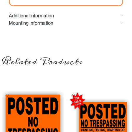
Additional information
Mounting Information
Related Products