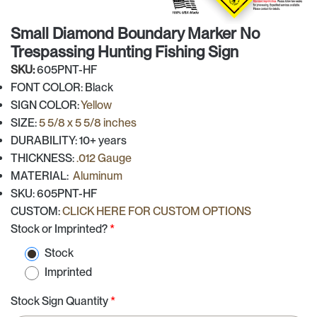
Small Diamond Boundary Marker No
Trespassing Hunting Fishing Sign
SKU:
605PNT-HF
FONT COLOR: Black
SIGN COLOR:
Yellow
SIZE:
5 5/8 x 5 5/8 inches
DURABILITY: 10+ years
THICKNESS:
.012 Gauge
MATERIAL:
Aluminum
SKU: 605PNT-HF
CUSTOM:
CLICK HERE FOR CUSTOM OPTIONS
Stock or Imprinted?
*
Stock
Imprinted
Stock Sign Quantity
*