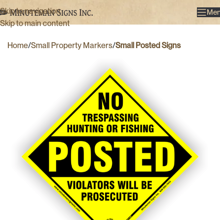
Skip to navigation
Me
Skip to main content
Home
Small Property Markers
Small Posted Signs