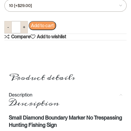
Add to cart
Compare
Add to wishlist
Product details
Description
Description
Small Diamond Boundary Marker No Trespassing
Hunting Fishing Sign