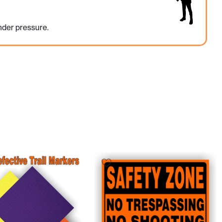
nder pressure.