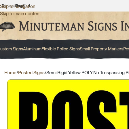
Contact
Shop
Cart
Skip to navigation
Skip to main content
ustom Signs
Aluminum
Flexible Rolled Signs
Small Property Markers
Po
Home
Posted Signs
Semi Rigid Yellow POLY No Trespassing P