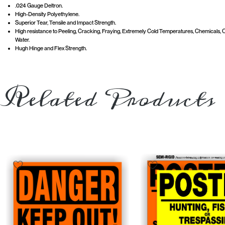
.024 Gauge Deltron.
High-Density Polyethylene.
Superior Tear, Tensile and Impact Strength.
High resistance to Peeling, Cracking, Fraying, Extremely Cold Temperatures, Chemicals, Oi
Water.
Hugh Hinge and Flex Strength.
Related Products