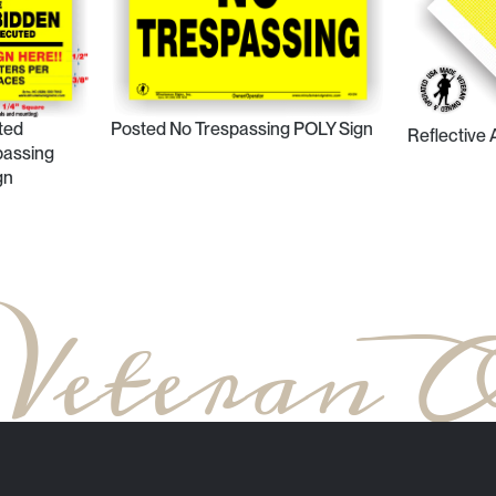
ted
Posted No Trespassing POLY Sign
Reflective
passing
gn
 Veteran 