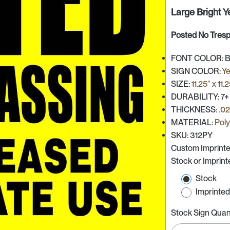
Large Bright Y
Posted No Tres
FONT COLOR: Bla
SIGN COLOR:
Ye
SIZE:
11.25″ x 11.
DURABILITY: 7+
THICKNESS:
.0
MATERIAL:
Pol
SKU: 312PY
Custom Imprinte
Stock or Imprin
Stock
Imprinte
Stock Sign Quan