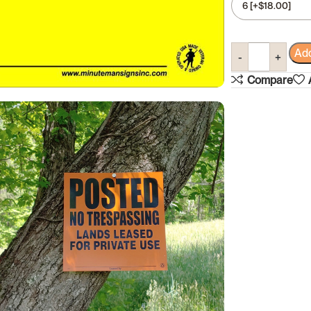
Add
Compare