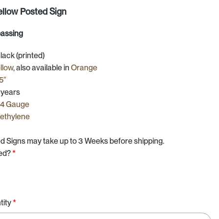
ellow Posted Sign
passing
ck (printed)
llow
, also available in
Orange
25″
 years
24 Gauge
yethylene
d Signs may take up to 3 Weeks before shipping.
ted?
*
d
tity
*