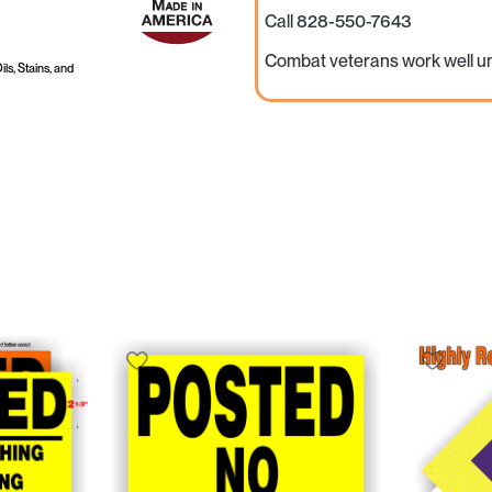
Call 828-550-7643
Combat veterans work well u
ls, Stains, and