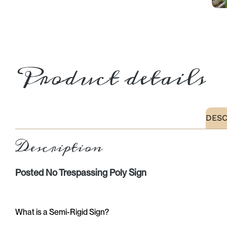
Product details
DESC
Description
Posted No Trespassing Poly Sign
What is a Semi-Rigid Sign?