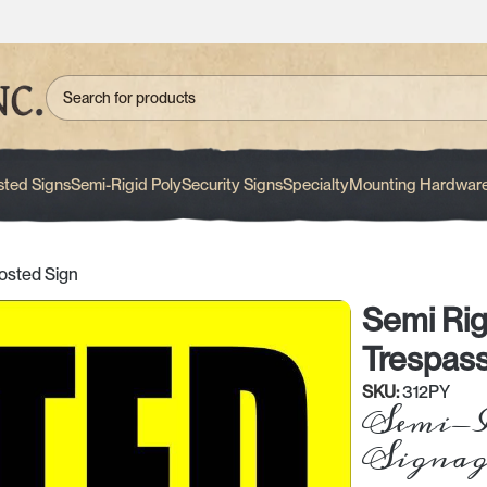
sted Signs
Semi-Rigid Poly
Security Signs
Specialty
Mounting Hardwar
osted Sign
Semi Rig
Trespass
SKU:
312PY
Semi-R
Signag