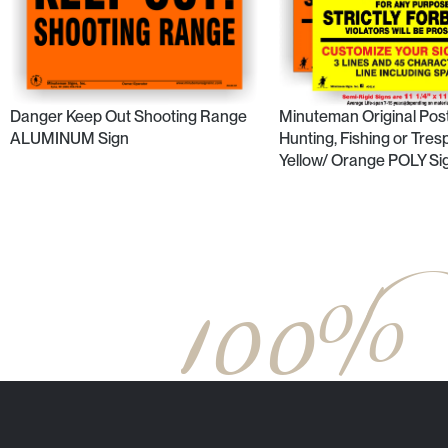
Minuteman Original Pos
Danger Keep Out Shooting Range
Hunting, Fishing or Tres
ALUMINUM Sign
Yellow/ Orange POLY Si
100%