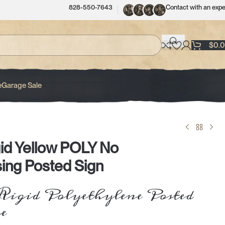
828-550-7643
Contact with an expe
$
0.
e
Garage Sale
id Yellow POLY No
ing Posted Sign
igid Polyethylene Posted
e