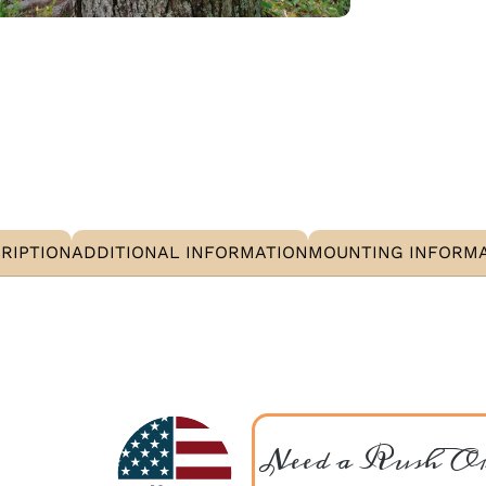
RIPTION
ADDITIONAL INFORMATION
MOUNTING INFORM
Need a Rush O