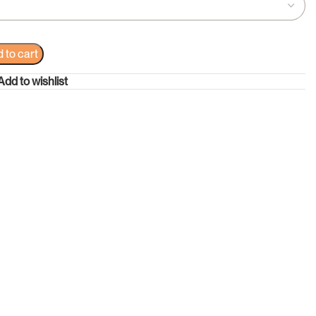
 to cart
Add to wishlist