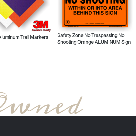
Safety Zone No Trespassing No
 Aluminum Trail Markers
Shooting Orange ALUMINUM Sign
Owned