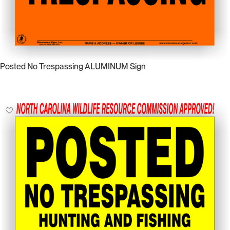
Posted No Trespassing ALUMINUM Sign
Select Options