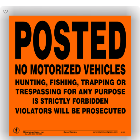
Select Options