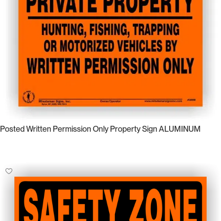
Posted Written Permission Only Property Sign ALUMINUM
Select Options