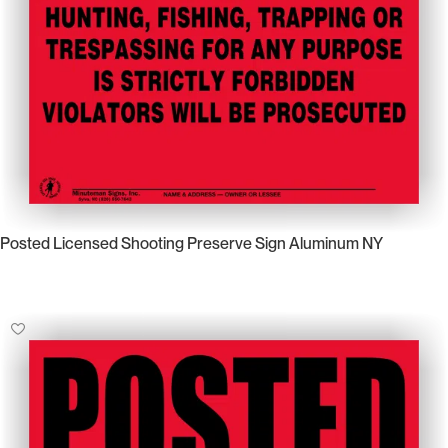
Posted Licensed Shooting Preserve Sign Aluminum NY
Select Options