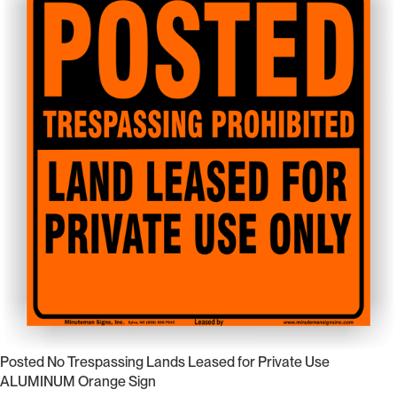
Posted No Trespassing Lands Leased for Private Use
ALUMINUM Orange Sign