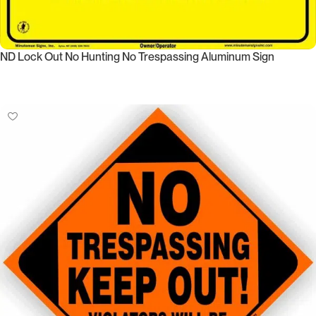
ND Lock Out No Hunting No Trespassing Aluminum Sign
Select Options