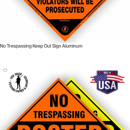
No Trespassing Keep Out Sign Aluminum
Select Options