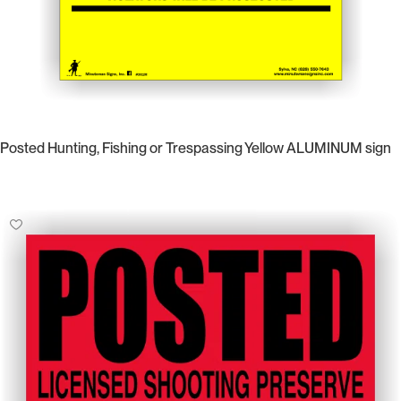
Posted Hunting, Fishing or Trespassing Yellow ALUMINUM sign
Select Options