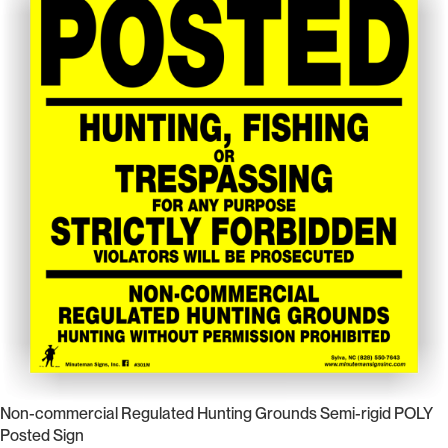
Non-commercial Regulated Hunting Grounds Semi-rigid POLY
Posted Sign