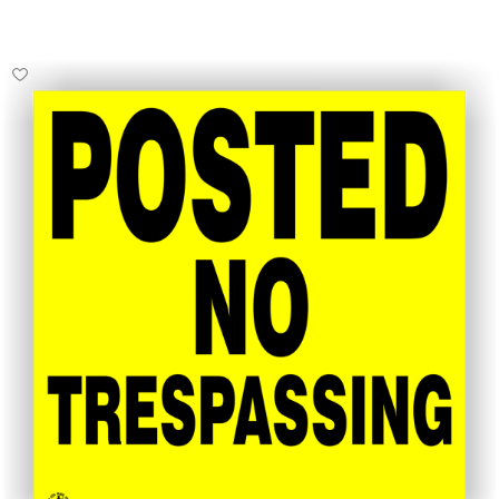
Select Options