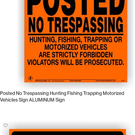
Posted No Trespassing Hunting Fishing Trapping Motorized
Vehicles Sign ALUMINUM Sign
Select Options