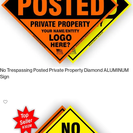
No Trespassing Posted Private Property Diamond ALUMINUM
Sign
Select Options