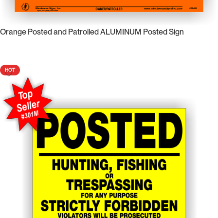
Orange Posted and Patrolled ALUMINUM Posted Sign
Select Options
HOT