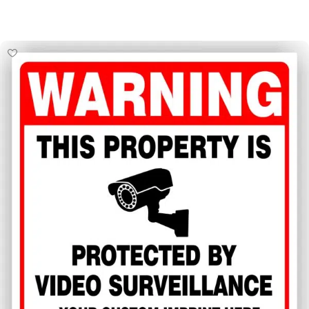
Select Options