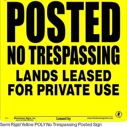
Semi Rigid Yellow POLY No Trespassing Posted Sign