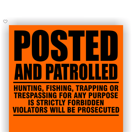
Select Options