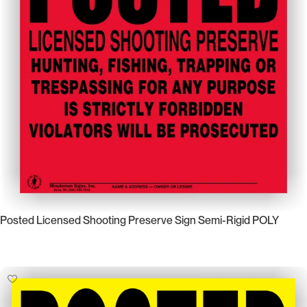
Posted Licensed Shooting Preserve Sign Semi-Rigid POLY
Select Options