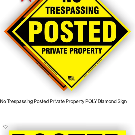
No Trespassing Posted Private Property POLY Diamond Sign
Select Options