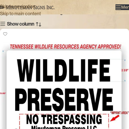
Large
Skip to navigation
Me
Categories
Skip to main content
Show column