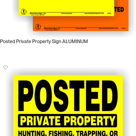
Posted Private Property Sign ALUMINUM
Select Options