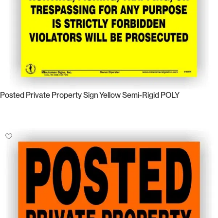
Posted Private Property Sign Yellow Semi-Rigid POLY
Select Options