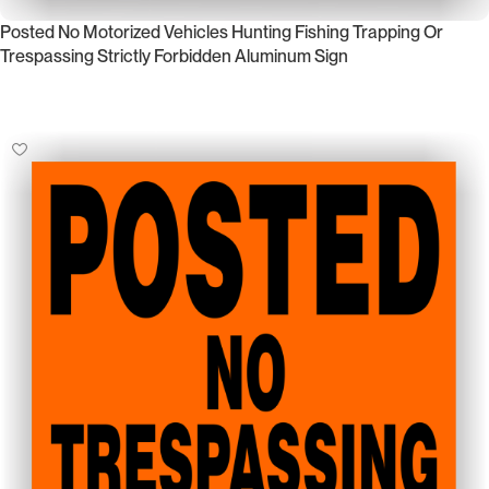
Posted No Motorized Vehicles Hunting Fishing Trapping Or
Trespassing Strictly Forbidden Aluminum Sign
Select Options