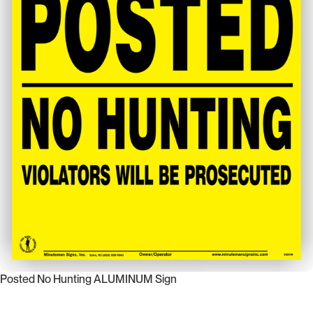
Posted No Hunting ALUMINUM Sign