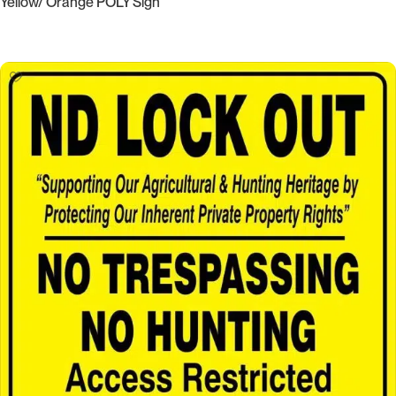
Yellow/ Orange POLY Sign
Select Options