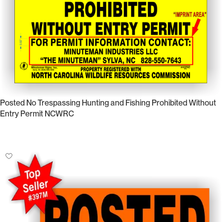
Posted No Trespassing Hunting and Fishing Prohibited Without
Entry Permit NCWRC
Select Options