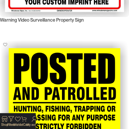
Warning Video Surveillance Property Sign
Select Options
Shop
Filters
Wishlist
Cart
My account