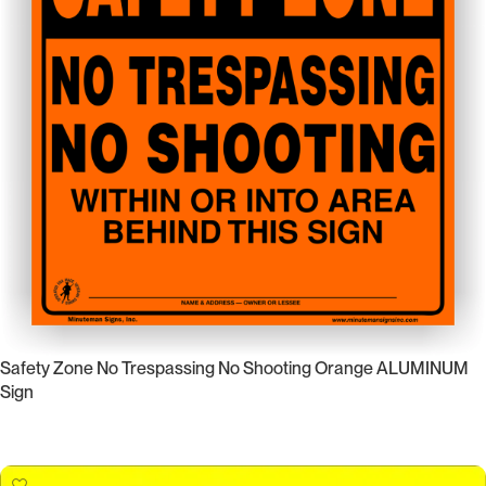
Safety Zone No Trespassing No Shooting Orange ALUMINUM
Sign
Select Options