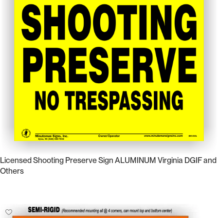
Licensed Shooting Preserve Sign ALUMINUM Virginia DGIF and
Others
Select Options