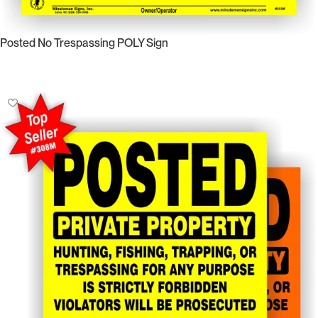
Posted No Trespassing POLY Sign
Select Options