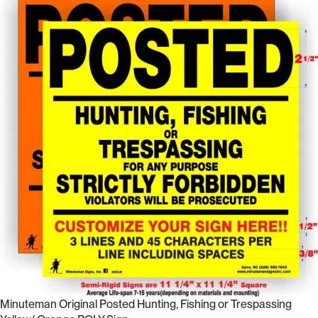
Minuteman Original Posted Hunting, Fishing or Trespassing