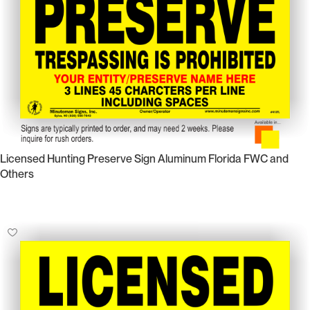
Licensed Hunting Preserve Sign Aluminum Florida FWC and
Others
Select Options