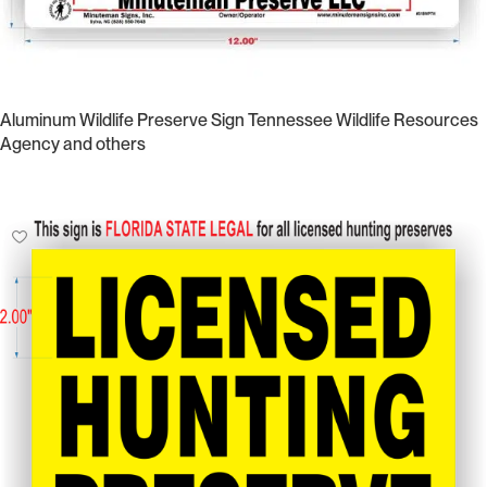
Aluminum Wildlife Preserve Sign Tennessee Wildlife Resources
Agency and others
Select Options