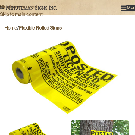
Skip to navigation
Me
Skip to main content
Home
Flexible Rolled Signs