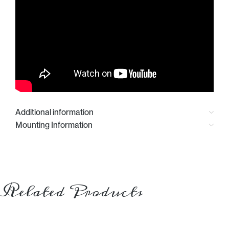
Additional information
Mounting Information
Related Products