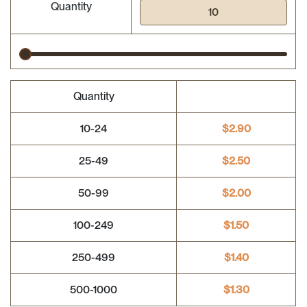
Quantity
Quantity
10-24
$
2.90
25-49
$
2.50
50-99
$
2.00
100-249
$
1.50
250-499
$
1.40
500-1000
$
1.30