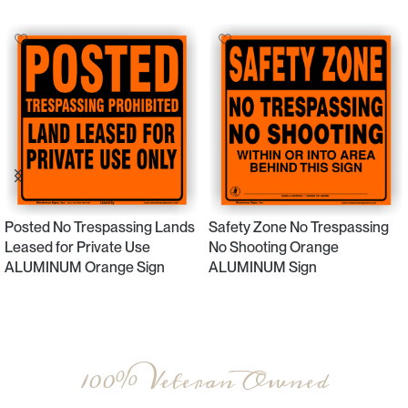
Posted No Trespassing Lands
Safety Zone No Trespassing
Leased for Private Use
No Shooting Orange
ALUMINUM Orange Sign
ALUMINUM Sign
Select Options
Select Options
100% Veteran Owned