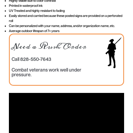
Highly visible due to color contrast
Printed in waterproof ink
UV Treated and highly resistant to fading
Easily stored and carried because these posted signs are provided on a perforated
roll
Can be personalized with your name, address, and/or organization name, etc.
Average outdoor lifespan of 7+ years
Need a Rush Order
Call 828-550-7643
Combat veterans work well under
pressure.