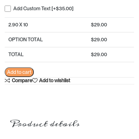
Add Custom Text
[+$35.00]
2.90 X 10
$
29.00
OPTION TOTAL
$
29.00
TOTAL
$
29.00
Add to cart
Compare
Add to wishlist
Product details