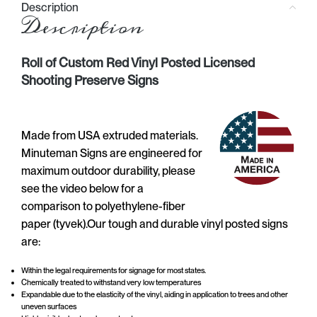
Description
Description
Roll of Custom Red Vinyl Posted Licensed
Shooting Preserve Signs
Made from USA extruded materials.
Minuteman Signs are engineered for
maximum outdoor durability, please
see the video below for a
comparison to polyethylene-fiber
paper (tyvek).Our tough and durable vinyl posted signs
are:
Within the legal requirements for signage for most states.
Chemically treated to withstand very low temperatures
Expandable due to the elasticity of the vinyl, aiding in application to trees and other
uneven surfaces