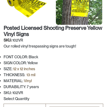
Posted Licensed Shooting Preserve Yellow
Vinyl Signs
SKU:
102VR
Our rolled vinyl trespassing signs are tough!
FONT COLOR: Black
SIGN COLOR: Yellow
SIZE:
12 x 12 inches
THICKNESS:
13 mil
MATERIAL:
Vinyl
DURABILITY: 7 years
SKU: 102VR
Select Quantity