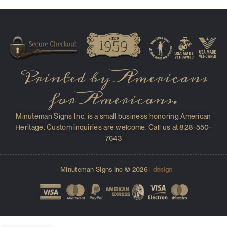
Printed by Americans
for Americans.
Minuteman Signs Inc. is a small business honoring American
Heritage. Custom inquiries are welcome. Call us at 828-550-
7643
Minuteman Signs Inc © 2026 |
design